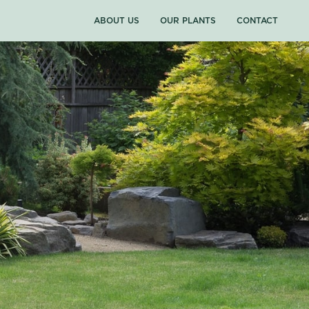
ABOUT US
OUR PLANTS
CONTACT